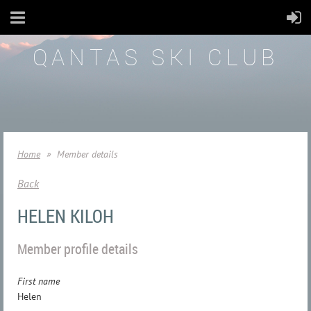
QANTAS SKI CLUB
Home
Member details
Back
HELEN KILOH
Member profile details
First name
Helen