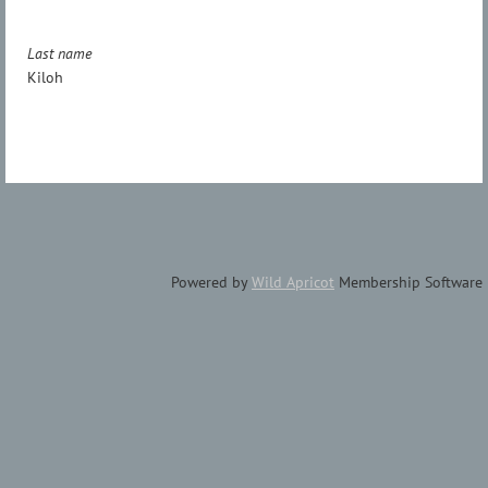
Last name
Kiloh
Powered by
Wild Apricot
Membership Software