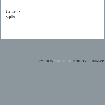
Last name
Asplin
Powered by
Wild Apricot
Membership Software