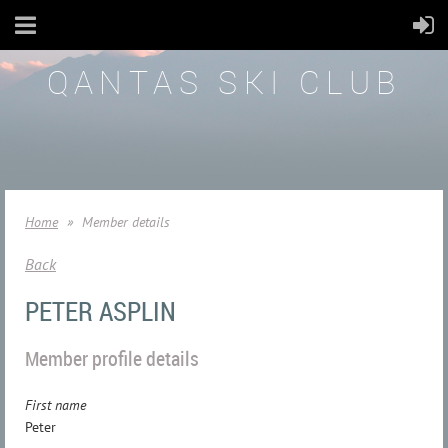
QANTAS SKI CLUB
Home
Member details
Back
PETER ASPLIN
Member profile details
First name
Peter