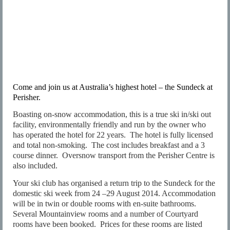
Come and join us at Australia’s highest hotel – the Sundeck at
Perisher.
Boasting on-snow accommodation, this is a true ski in/ski out
facility, environmentally friendly and run by the owner who
has operated the hotel for 22 years.
The hotel is fully licensed
and total non-smoking.
The cost includes breakfast and a 3
course dinner.
Oversnow transport from the Perisher Centre is
also included.
Your ski club has organised a return trip to the Sundeck for the
domestic ski week from 24 –29 August 2014. Accommodation
will be in twin or double rooms with en-suite bathrooms.
Several Mountainview rooms and a number of Courtyard
rooms have been booked.
Prices for these rooms are listed