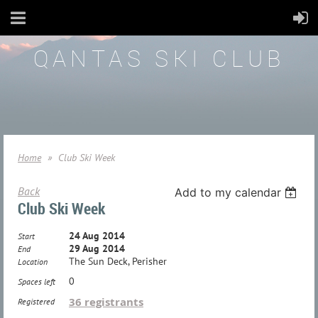
QANTAS SKI CLUB
Home
Club Ski Week
Back
Add to my calendar
Club Ski Week
24 Aug 2014
Start
29 Aug 2014
End
The Sun Deck, Perisher
Location
0
Spaces left
36 registrants
Registered