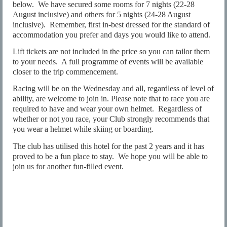
below.
We have secured some rooms for 7 nights (22-28
August inclusive) and others for 5 nights (24-28 August
inclusive).
Remember, first in-best dressed for the standard of
accommodation you prefer and days you would like to attend.
Lift tickets are not included in the price so you can tailor them
to your needs.
A full programme of events will be available
closer to the trip commencement.
Racing will be on the Wednesday and all, regardless of level of
ability, are welcome to join in. Please note that to race you are
required to have and wear your own helmet.
Regardless of
whether or not you race, your Club strongly recommends that
you wear a helmet while skiing or boarding.
The club has utilised this hotel for the past 2 years and it has
proved to be a fun place to stay.
We hope you will be able to
join us for another fun-filled event.