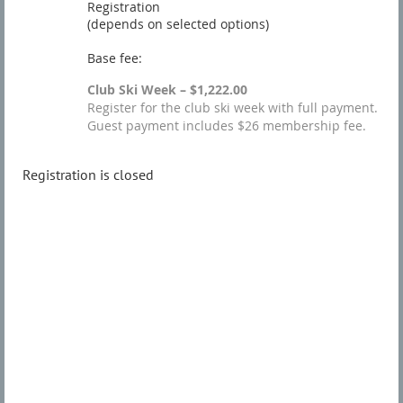
Registration
(depends on selected options)
Base fee:
Club Ski Week – $1,222.00
Register for the club ski week with full payment.
Guest payment includes $26 membership fee.
Registration is closed